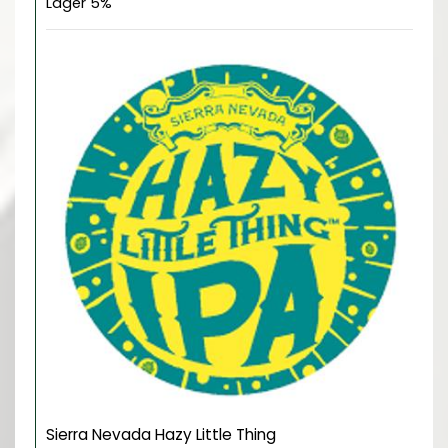
Lager 5%
Sierra Nevada Hazy Little Thing