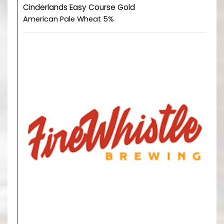
Cinderlands Easy Course Gold
American Pale Wheat 5%