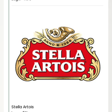
Stella Artois