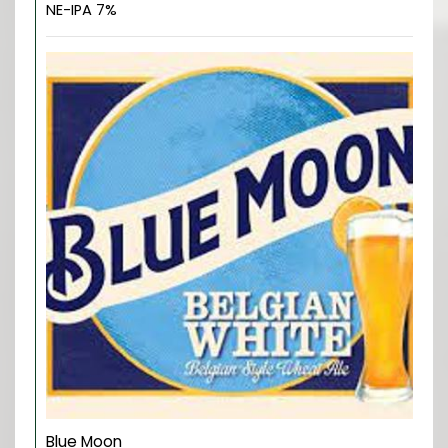
NE-IPA 7%
Blue Moon