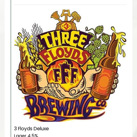
3 Floyds Deluxe
Lager 4.5%