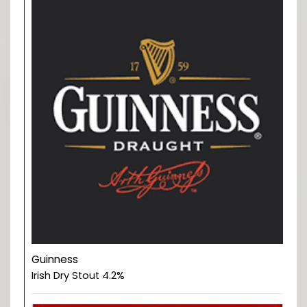
Guinness
Irish Dry Stout 4.2%