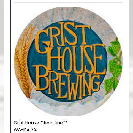
Grist House Clean Line**
WC-IPA 7%