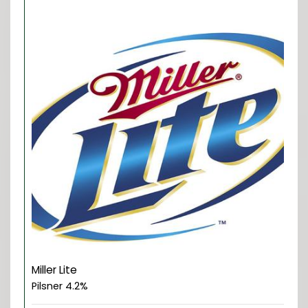
Miller Lite
Pilsner 4.2%