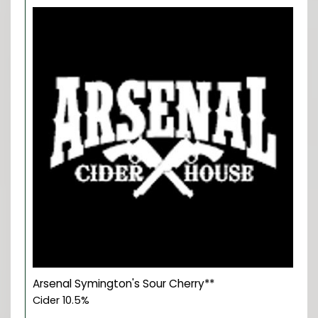
Arsenal Symington's Sour Cherry**
Cider 10.5%