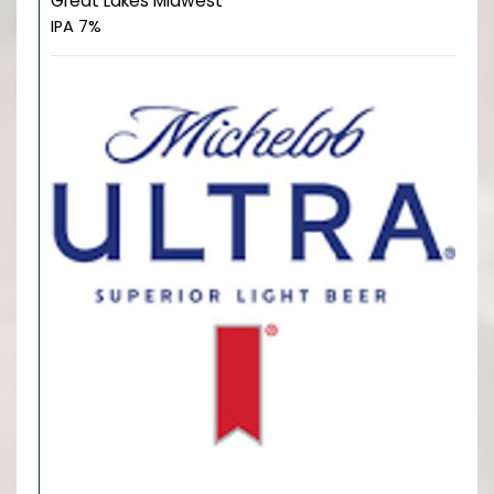
Great Lakes Midwest
IPA 7%