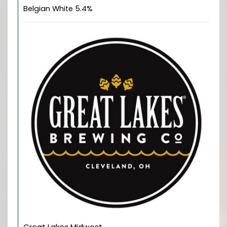
Belgian White 5.4%