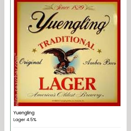
Yuengling
Lager 4.5%