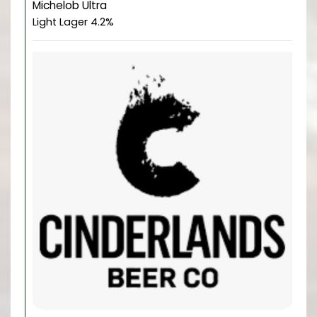
Michelob Ultra
Light Lager 4.2%