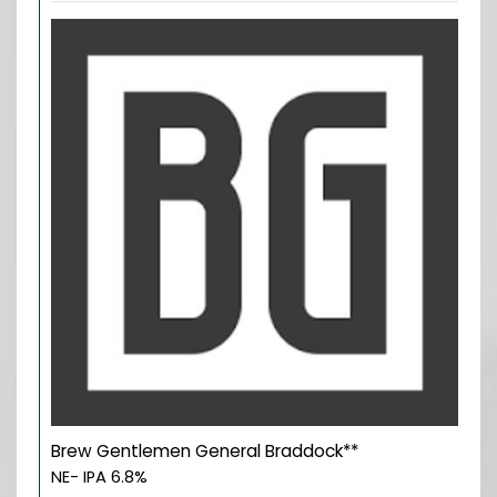
Brew Gentlemen General Braddock**
NE- IPA 6.8%