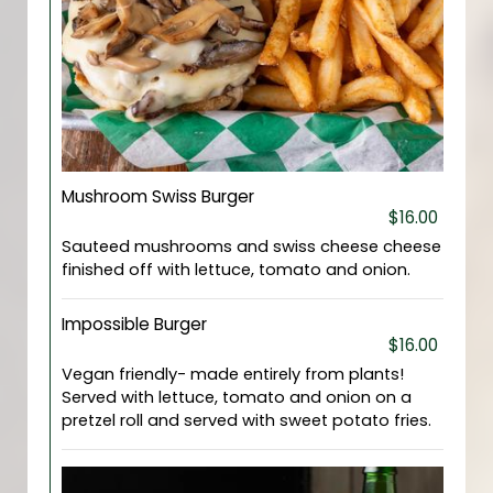
Mushroom Swiss Burger
$16.00
Sauteed mushrooms and swiss cheese cheese
finished off with lettuce, tomato and onion.
Impossible Burger
$16.00
Vegan friendly- made entirely from plants!
Served with lettuce, tomato and onion on a
pretzel roll and served with sweet potato fries.