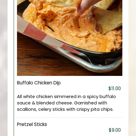
Buffalo Chicken Dip
$11.00
All white chicken simmered in a spicy buffalo
sauce & blended cheese. Garnished with
scallions, celery sticks with crispy pita chips.
Pretzel Sticks
$9.00