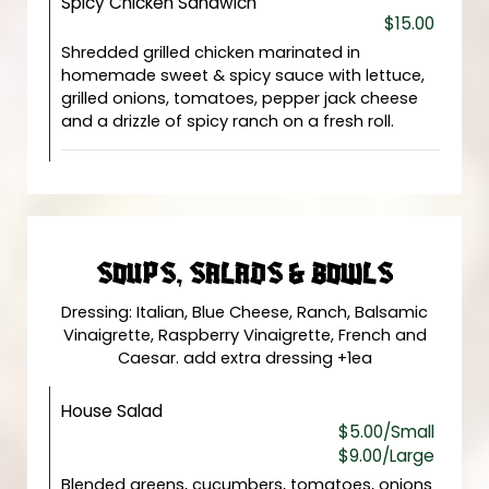
Spicy Chicken Sandwich
$15.00
Shredded grilled chicken marinated in
homemade sweet & spicy sauce with lettuce,
grilled onions, tomatoes, pepper jack cheese
and a drizzle of spicy ranch on a fresh roll.
SOUPS, SALADS & BOWLS
Dressing: Italian, Blue Cheese, Ranch, Balsamic
Vinaigrette, Raspberry Vinaigrette, French and
Caesar. add extra dressing +1ea
House Salad
$5.00/Small
$9.00/Large
Blended greens, cucumbers, tomatoes, onions