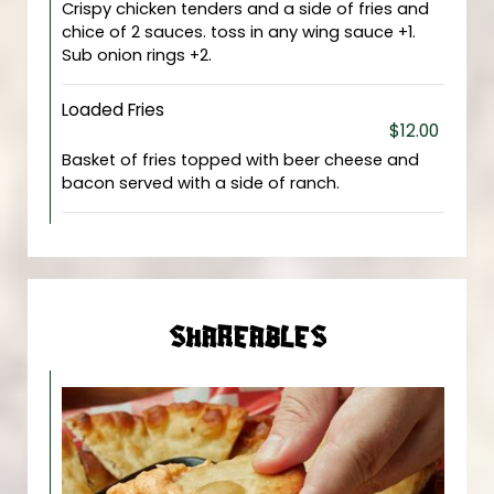
Crispy chicken tenders and a side of fries and
chice of 2 sauces. toss in any wing sauce +1.
Sub onion rings +2.
Loaded Fries
$12.00
Basket of fries topped with beer cheese and
bacon served with a side of ranch.
SHAREABLES