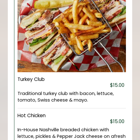
Turkey Club
$15.00
Traditional turkey club with bacon, lettuce,
tomato, Swiss cheese & mayo.
Hot Chicken
$15.00
In-House Nashville breaded chicken with
lettuce, pickles & Pepper Jack cheese on afresh