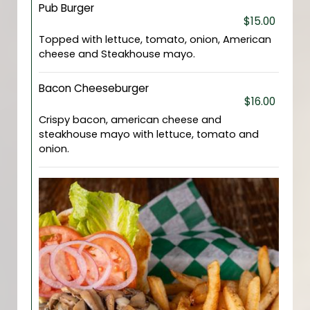
Pub Burger
$15.00
Topped with lettuce, tomato, onion, American
cheese and Steakhouse mayo.
Bacon Cheeseburger
$16.00
Crispy bacon, american cheese and
steakhouse mayo with lettuce, tomato and
onion.