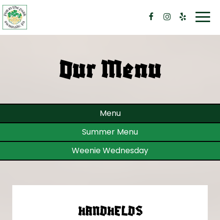
Togg
navi
Our Menu
Menu
Summer Menu
Weenie Wednesday
HANDHELDS