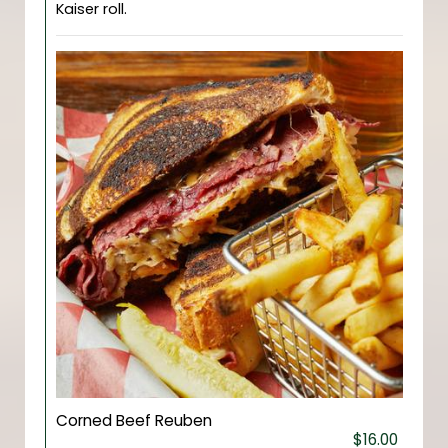
Kaiser roll.
Corned Beef Reuben
$16.00