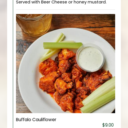
Served with Beer Cheese or honey mustard.
Buffalo Cauliflower
$9.00