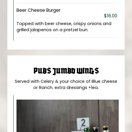
Beer Cheese Burger
$16.00
Topped with beer cheese, crispy onions and
grilled jalapenos on a pretzel bun.
PUBS JUMBO WINGS
Served with Celery & your choice of Blue cheese
or Ranch. extra dressings +1ea.