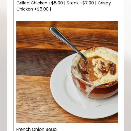
Grilled Chicken +$5.00 | Steak +$7.00 | Crispy
Chicken +$5.00 |
French Onion Soup