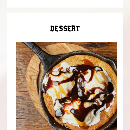
DESSERT