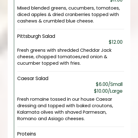
Mixed blended greens, cucumbers, tomatoes,
diced apples & dried cranberries topped with
cashews & crumbled blue cheese.
Pittsburgh Salad
$12.00
Fresh greens with shredded Cheddar Jack
cheese, chopped tomatoes,red onion &
cucumber topped with fries.
Caesar Salad
$6.00/Small
$10.00/Large
Fresh romaine tossed in our house Caesar
dressing and topped with baked croutons,
Kalamata olives with shaved Parmesan,
Romano and Asiago cheeses.
Proteins