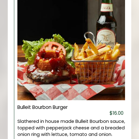
Bulleit Bourbon Burger
$16.00
Slathered in house made Bulleit Bourbon sauce,
topped with pepperjack cheese and a breaded
onion ring with lettuce, tomato and onion.