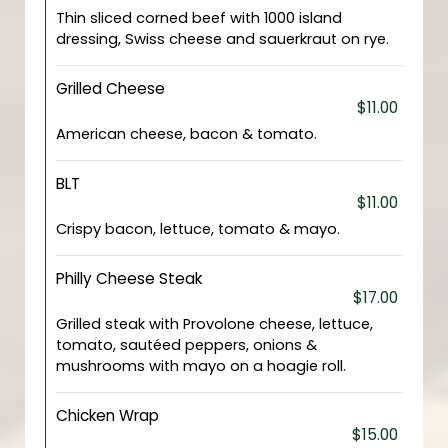
Thin sliced corned beef with 1000 island
dressing, Swiss cheese and sauerkraut on rye.
Grilled Cheese
$11.00
American cheese, bacon & tomato.
BLT
$11.00
Crispy bacon, lettuce, tomato & mayo.
Philly Cheese Steak
$17.00
Grilled steak with Provolone cheese, lettuce,
tomato, sautéed peppers, onions &
mushrooms with mayo on a hoagie roll.
Chicken Wrap
$15.00