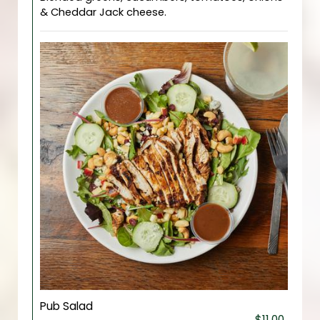
& Cheddar Jack cheese.
Pub Salad
$11.00