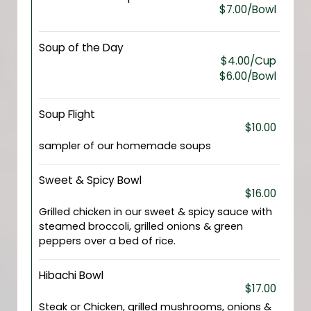
$7.00/Bowl
Soup of the Day
$4.00/Cup
$6.00/Bowl
Soup Flight
$10.00
sampler of our homemade soups
Sweet & Spicy Bowl
$16.00
Grilled chicken in our sweet & spicy sauce with
steamed broccoli, grilled onions & green
peppers over a bed of rice.
Hibachi Bowl
$17.00
Steak or Chicken, grilled mushrooms, onions &