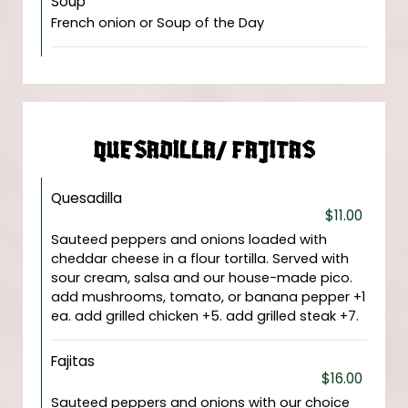
Soup
French onion or Soup of the Day
QUESADILLA/ FAJITAS
Quesadilla
$11.00
Sauteed peppers and onions loaded with
cheddar cheese in a flour tortilla. Served with
sour cream, salsa and our house-made pico.
add mushrooms, tomato, or banana pepper +1
ea. add grilled chicken +5. add grilled steak +7.
Fajitas
$16.00
Sauteed peppers and onions with our choice