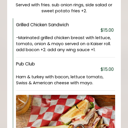
Served with fries. sub onion rings, side salad or
sweet potato fries +2.
Grilled Chicken Sandwich
$15.00
-Marinated grilled chicken breast with lettuce,
tomato, onion & mayo served on a Kaiser roll.
add bacon +2. add any wing sauce +1.
Pub Club
$15.00
Ham & turkey with bacon, lettuce tomato,
Swiss & American cheese with mayo.