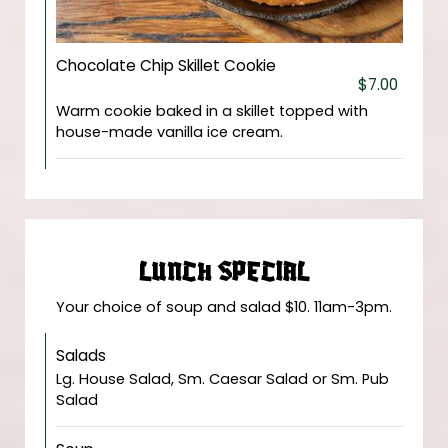
Chocolate Chip Skillet Cookie
$7.00
Warm cookie baked in a skillet topped with
house-made vanilla ice cream.
LUNCH SPECIAL
Your choice of soup and salad $10. 11am-3pm.
Salads
Lg. House Salad, Sm. Caesar Salad or Sm. Pub
Salad