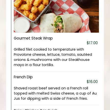
Gourmet Steak Wrap
$17.00
Grilled filet cooked to temperature with
Provolone cheese, lettuce, tomato, sautéed
onions & mushrooms with our Steakhouse
mayo in a flour tortilla.
French Dip
$16.00
Shaved roast beef served on a French roll
topped with melted Swiss cheese, a cup of Au
Jus for dipping with a side of French fries.