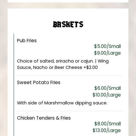
BASKETS
Pub Fries
$5.00/Small
$9.00/Large
Choice of salted, sriracha or cajun. | Wing
Sauce, Nacho or Beer Cheese +$2.00
Sweet Potato Fries
$6.00/Small
$10.00/Large
With side of Marshmallow dipping sauce.
Chicken Tenders & Fries
$8.00/Small
$13.00/Large