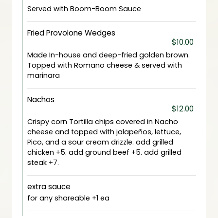
Served with Boom-Boom Sauce
Fried Provolone Wedges
$10.00
Made In-house and deep-fried golden brown.
Topped with Romano cheese & served with
marinara
Nachos
$12.00
Crispy corn Tortilla chips covered in Nacho
cheese and topped with jalapeños, lettuce,
Pico, and a sour cream drizzle. add grilled
chicken +5. add ground beef +5. add grilled
steak +7.
extra sauce
for any shareable +1 ea