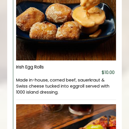
Irish Egg Rolls
$10.00
Made in-house, corned beef, sauerkraut &
Swiss cheese tucked into eggroll served with
1000 island dressing.