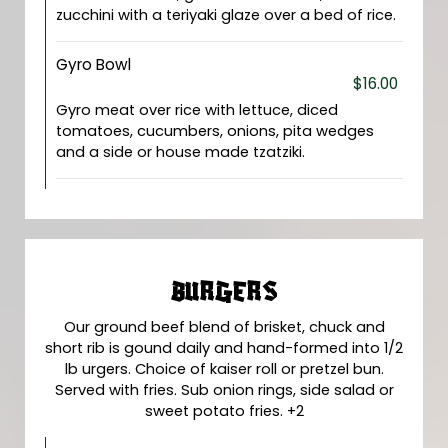
zucchini with a teriyaki glaze over a bed of rice.
Gyro Bowl
$16.00
Gyro meat over rice with lettuce, diced
tomatoes, cucumbers, onions, pita wedges
and a side or house made tzatziki.
BURGERS
Our ground beef blend of brisket, chuck and
short rib is gound daily and hand-formed into 1/2
lb urgers. Choice of kaiser roll or pretzel bun.
Served with fries. Sub onion rings, side salad or
sweet potato fries. +2