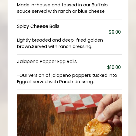
Made in-house and tossed in our Buffalo
sauce served with ranch or blue cheese.
Spicy Cheese Balls
$9.00
Lightly breaded and deep-fried golden
brown.Served with ranch dressing.
Jalapeno Popper Egg Rolls
$10.00
-Our version of jalapeno poppers tucked into
Eggroll served with Ranch dressing.