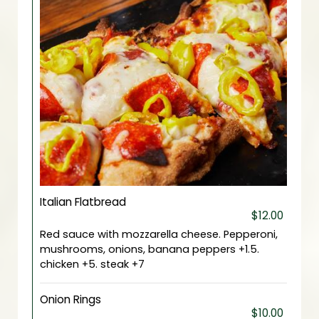
Italian Flatbread
$12.00
Red sauce with mozzarella cheese. Pepperoni,
mushrooms, onions, banana peppers +1.5.
chicken +5. steak +7
Onion Rings
$10.00