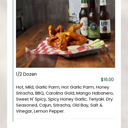
1/2 Dozen
$16.00
Hot, Mild, Garlic Parm, Hot Garlic Parm, Honey
Sriracha, BBQ, Carolina Gold, Mango Habanero,
Sweet N' Spicy, Spicy Honey Garlic, Teriyaki. Dry:
Seasoned, Cajun, Sriracha, Old Bay, Salt &
Vinegar, Lemon Pepper.