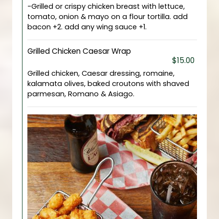
-Grilled or crispy chicken breast with lettuce,
tomato, onion & mayo on a flour tortilla. add
bacon +2. add any wing sauce +1.
Grilled Chicken Caesar Wrap
$15.00
Grilled chicken, Caesar dressing, romaine,
kalamata olives, baked croutons with shaved
parmesan, Romano & Asiago.