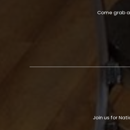
Come grab a 
Join us for Nat