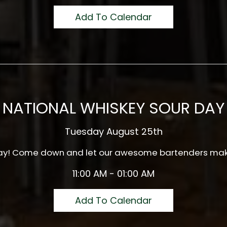
Add To Calendar
NATIONAL WHISKEY SOUR DAY
Tuesday August 25th
 Day! Come down and let our awesome bartenders mak
11:00 AM - 01:00 AM
Add To Calendar