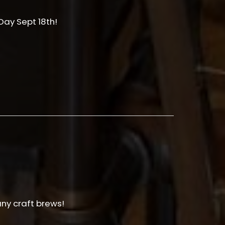
ay Sept 18th!
any craft brews!