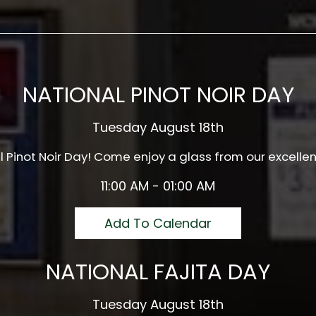
NATIONAL PINOT NOIR DAY
Tuesday August 18th
al Pinot Noir Day! Come enjoy a glass from our excellen
11:00 AM - 01:00 AM
Add To Calendar
NATIONAL FAJITA DAY
Tuesday August 18th