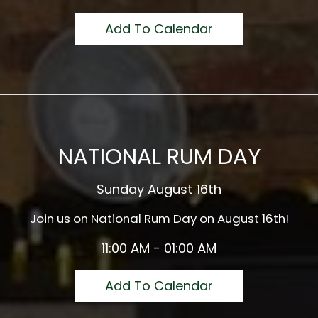
Add To Calendar
NATIONAL RUM DAY
Sunday August 16th
Join us on National Rum Day on August 16th!
11:00 AM - 01:00 AM
Add To Calendar