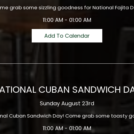
me grab some sizzling goodness for National Fajita D
11:00 AM - 01:00 AM
Add To Calendar
ATIONAL CUBAN SANDWICH D
Sunday August 23rd
tional Cuban Sandwich Day! Come grab some toasty g
11:00 AM - 01:00 AM