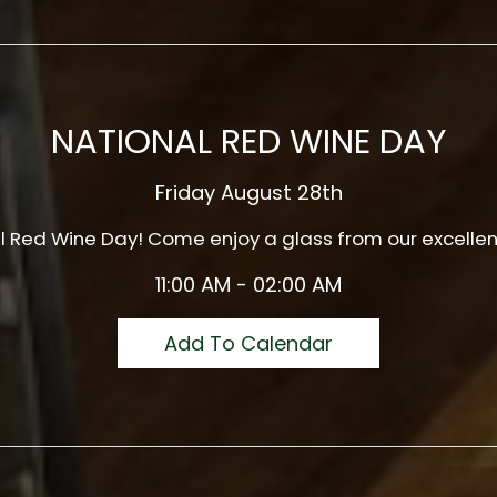
NATIONAL RED WINE DAY
Friday August 28th
al Red Wine Day! Come enjoy a glass from our excellen
11:00 AM - 02:00 AM
Add To Calendar