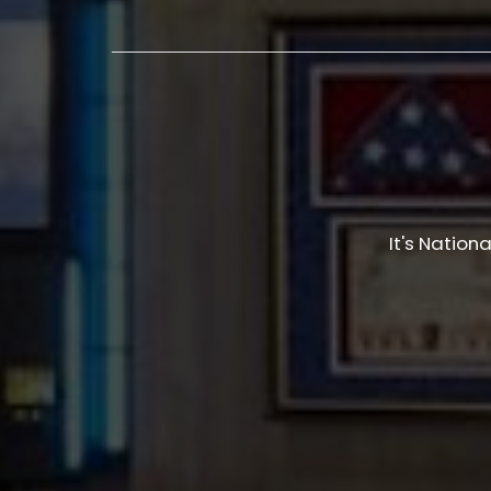
It's Nation