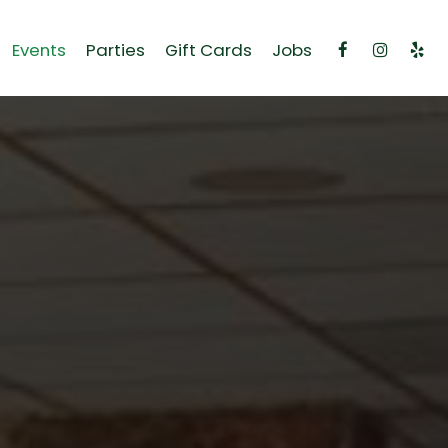
Events
Parties
Gift Cards
Jobs