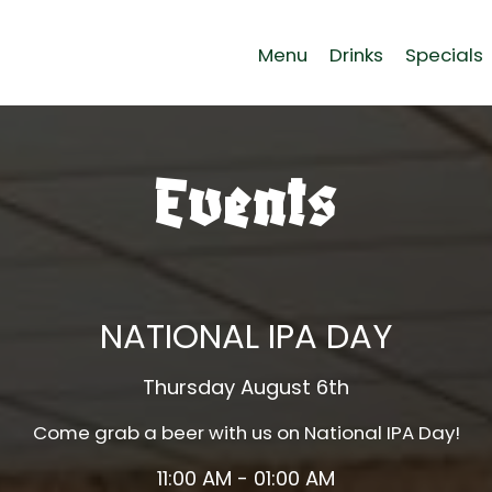
Menu
Drinks
Specials
Events
NATIONAL IPA DAY
Thursday August 6th
Come grab a beer with us on National IPA Day!
11:00 AM - 01:00 AM