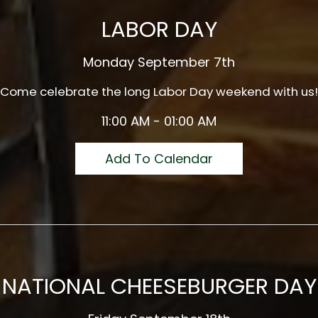
LABOR DAY
Monday September 7th
Come celebrate the long Labor Day weekend with us!
11:00 AM - 01:00 AM
Add To Calendar
NATIONAL CHEESEBURGER DAY