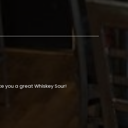
e you a great Whiskey Sour!