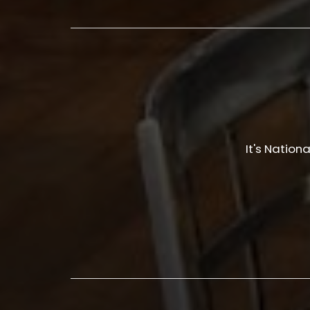
It's Nation