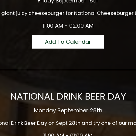
Friday September 18th
giant juicy cheeseburger for National Cheeseburger D
11:00 AM - 02:00 AM
Add To Calendar
NATIONAL DRINK BEER DAY
Monday September 28th
ional Drink Beer Day on Sept 28th and try one of our m
11:00 AM - 01:00 AM