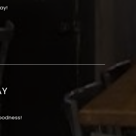
ay!
AY
oodness!