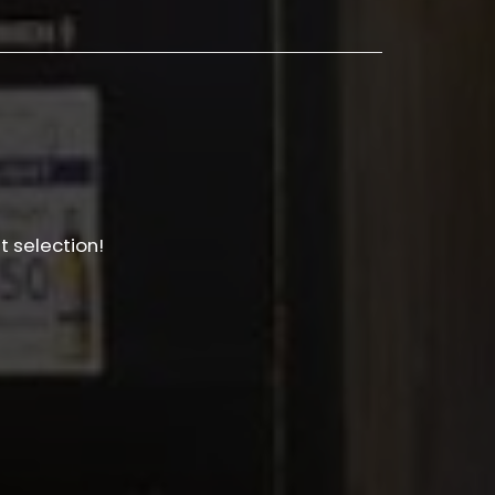
t selection!