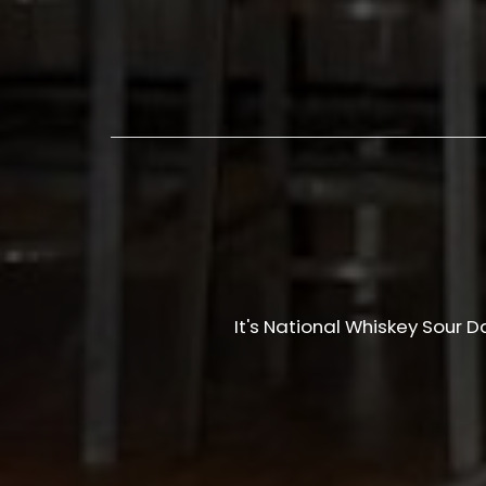
It's National Whiskey Sour