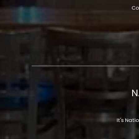
Co
N
It's Na