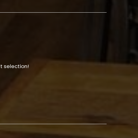
t selection!